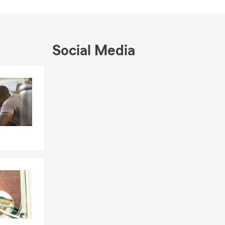
Social Media
Skip to end of Facebook feed
Skip to beginning of Facebook feed