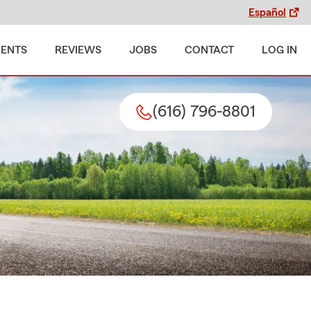
Español
MENTS
REVIEWS
JOBS
CONTACT
LOG IN
(616) 796-8801