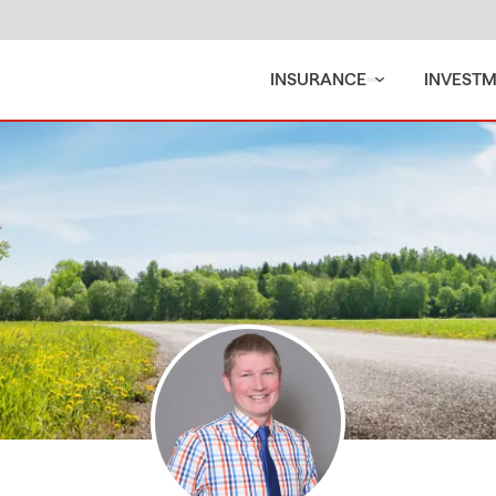
INSURANCE
INVEST