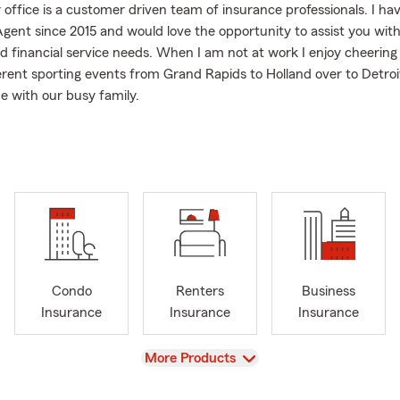
 office is a customer driven team of insurance professionals. I ha
gent since 2015 and would love the opportunity to assist you wit
d financial service needs. When I am not at work I enjoy cheering
erent sporting events from Grand Rapids to Holland over to Detroi
e with our busy family.
have got to watch our daughter play soccer for Spring Arbor Unive
nd Cornerstone.
Condo
Renters
Business
Insurance
Insurance
Insurance
View
More Products