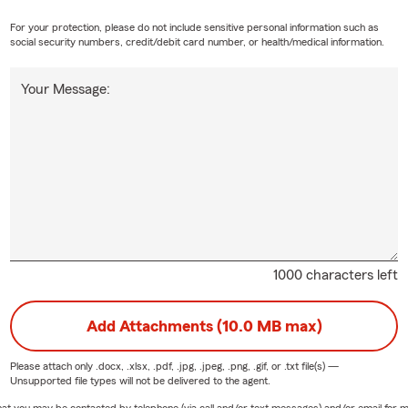
For your protection, please do not include sensitive personal information such as
social security numbers, credit/debit card number, or health/medical information.
Your Message:
1000 characters left
Add Attachments (10.0 MB max)
Please attach only
.docx, .xlsx, .pdf, .jpg, .jpeg, .png, .gif, or .txt
file(s) —
Unsupported file types will not be delivered to the agent.