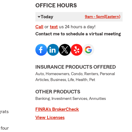
OFFICE HOURS
Today
9am - 5pm
(Eastern)
Call
or
text
us 24 hours a day!
Contact me to schedule a virtual meeting
INSURANCE PRODUCTS OFFERED
Auto, Homeowners, Condo, Renters, Personal
Articles, Business, Life, Health, Pet
OTHER PRODUCTS
Banking, Investment Services, Annuities
FINRA’s BrokerCheck
grats
View Licenses
 four