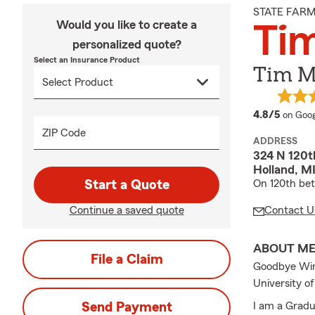
STATE FAR
Would you like to create a
Ti
personalized quote?
Select an Insurance Product
Tim M
averag
4.8/5
on Goog
ZIP Code
ADDRESS
324 N 120th
Holland, M
Start a Quote
On 120th be
Continue a saved quote
Contact U
ABOUT M
File a Claim
Goodbye Winte
University o
Send Payment
I am a Gradu