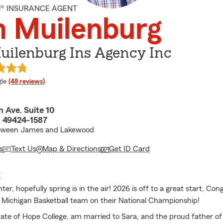
M® INSURANCE AGENT
m Muilenburg
uilenburg Ins Agency Inc
e rating
le
(48 reviews)
 Ave. Suite 10
I 49424-1587
tween James and Lakewood
s
Text Us
Map & Directions
Get ID Card
E
r, hopefully spring is in the air! 2026 is off to a great start, Con
f Michigan Basketball team on their National Championship!
ate of Hope College, am married to Sara, and the proud father of