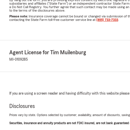
By filling out the form, you are providing express consent by electronic signatur
subsidiaries and affiliates ("State Farm") or an independent contractor State Fa
a Do Not Call Registry. You further agree that such contact may be made using an
to the terms of the disclosures above.
Please note:
Insurance coverage cannot be bound or changed via submission of this 
contacting the State Farm toll-free customer service line at
(855) 733-7333
.
Agent License for Tim Muilenburg
MI-0109285
If you are using a screen reader and having difficulty with this website please
Disclosures
Prices vary by state. Options selected by customer; availability, amount of discounts, savings
Securities, insurance and annuity products are not FDIC insured, are not bank guaranteed an