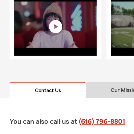
Our Missi
Contact Us
You can also call us at
(616) 796-8801