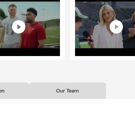
on
Our Team