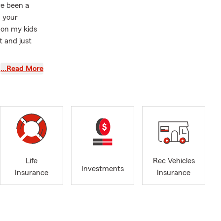
ve been a
h your
 on my kids
t and just
rsity vs.
…Read More
Life
Rec Vehicles
Investments
Insurance
Insurance