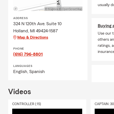
usually do
ADDRESS
324 N 120th Ave. Suite 10
Buying a
Holland, MI 49424-1587
Use our t
Map & Directions
others an
ratings, 
PHONE
insuranc
(616) 796-8801
LANGUAGES
English,
Spanish
Videos
CONTROLLER (:15)
CAPTAIN :3