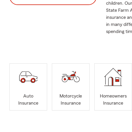
children. Our
State Farm A
insurance an
in many diff
spending tim
We recently 
Davenport a
Auto
Motorcycle
Homeowners
Insurance
Insurance
Insurance