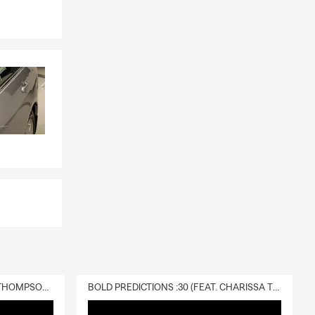
DELIVERY :30 (FEAT. CHARISSA THOMPSON & RYAN FITZPATRICK)
BOLD PREDICTIONS :30 (FEAT. CHARISSA THOMPSON)