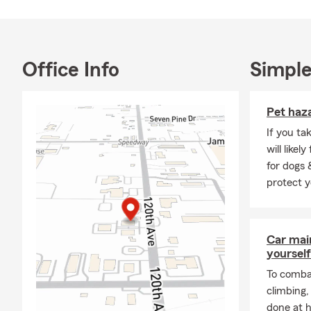
Office Info
Simple
Pet haz
If you ta
will like
for dogs 
protect y
Car mai
yourself
To combat
climbing
done at 