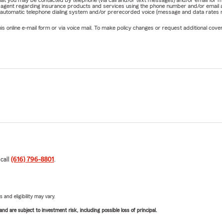
e that you may be contacted by telephone (via call and/or text messages) and/or email f
rm agent regarding insurance products and services using the phone number and/or email 
 automatic telephone dialing system and/or prerecorded voice (message and data rates ma
online e-mail form or via voice mail. To make policy changes or request additional covera
 call
(616) 796-8801
.
 and eligibility may vary.
d are subject to investment risk, including possible loss of principal.