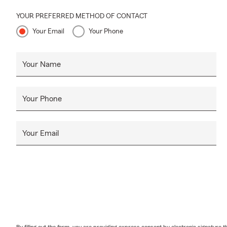
YOUR PREFERRED METHOD OF CONTACT
Your Email
Your Phone
Your Name
Your Phone
Your Email