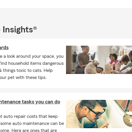
 Insights®
ards
ke a look around your space, you
ly find household items dangerous
& things toxic to cats. Help
our pet with these tips.
ntenance tasks you can do
 auto repair costs that keep
, some auto maintenance can be
home. Here are ones that are