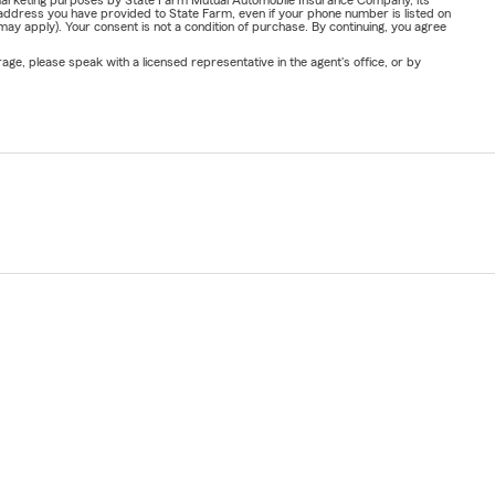
or marketing purposes by State Farm Mutual Automobile Insurance Company, its
address you have provided to State Farm, even if your phone number is listed on
y apply). Your consent is not a condition of purchase. By continuing, you agree
ge, please speak with a licensed representative in the agent's office, or by