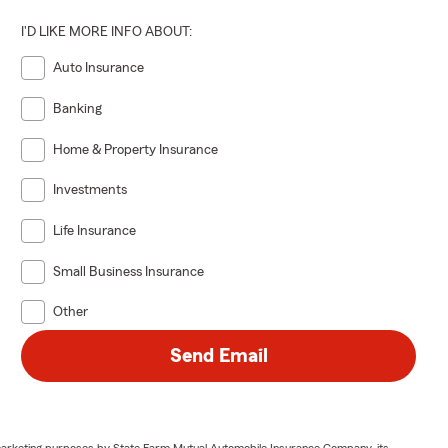
I'D LIKE MORE INFO ABOUT:
Auto Insurance
Banking
Home & Property Insurance
Investments
Life Insurance
Small Business Insurance
Other
Send Email