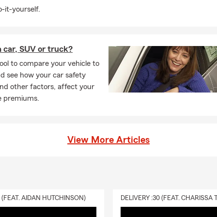
-it-yourself.
 car, SUV or truck?
ool to compare your vehicle to
d see how your car safety
and other factors, affect your
e premiums.
View More Articles
0 (FEAT. AIDAN HUTCHINSON)