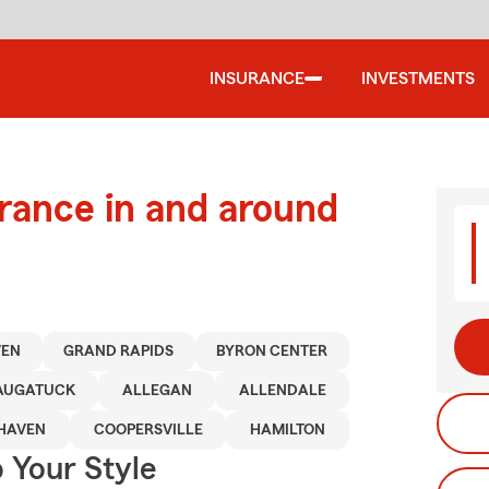
INSURANCE
INVESTMENTS
urance in and around
VEN
GRAND RAPIDS
BYRON CENTER
AUGATUCK
ALLEGAN
ALLENDALE
HAVEN
COOPERSVILLE
HAMILTON
 Your Style