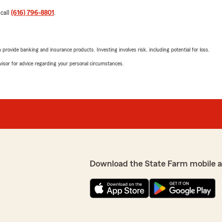
 call
(616) 796-8801
.
rovide banking and insurance products. Investing involves risk, including potential for loss.
advisor for advice regarding your personal circumstances.
Download the State Farm mobile 