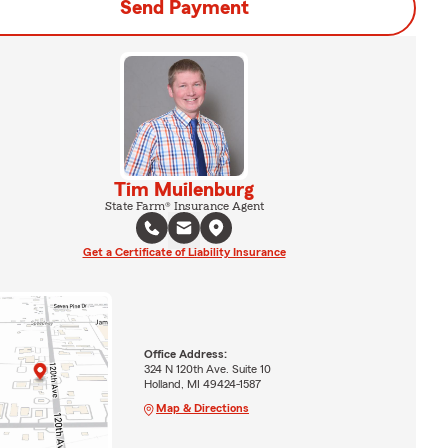
Send Payment
Tim Muilenburg
State Farm® Insurance Agent
Get a Certificate of Liability Insurance
Office Address:
324 N 120th Ave. Suite 10
Holland, MI 49424-1587
Map & Directions